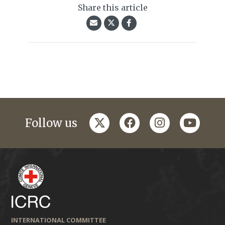
Share this article
twitter
facebook
instagram
youtub
Follow us
INTERNATIONAL COMMITTEE