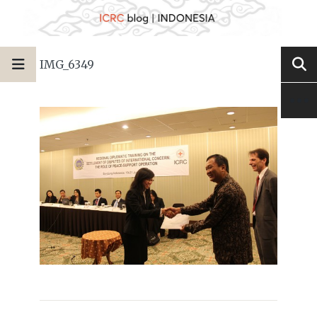
IMG_6349