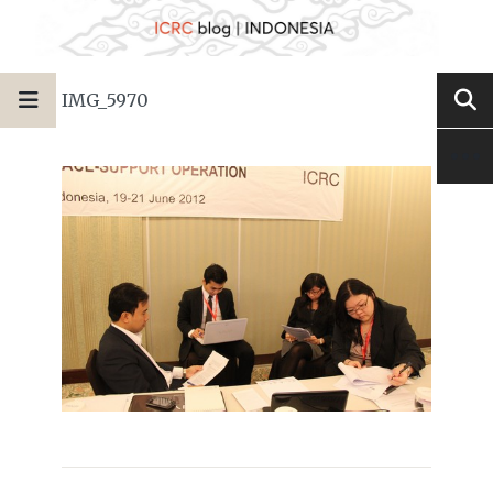
IMG_5970