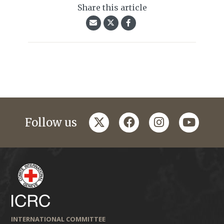
Share this article
twitter
facebook
instagram
youtub
Follow us
INTERNATIONAL COMMITTEE