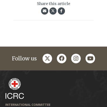
Share this article
twitter
facebook
instagram
youtub
Follow us
INTERNATIONAL COMMITTEE