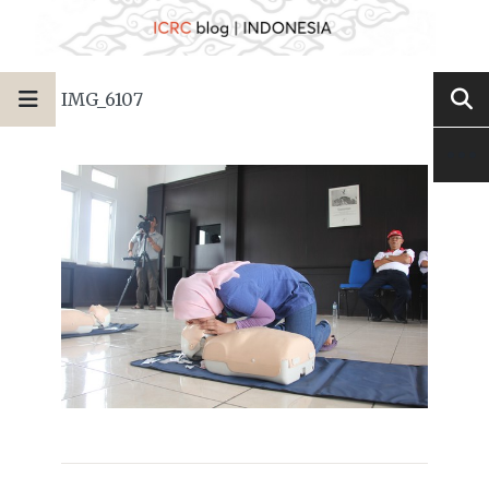
IMG_6107