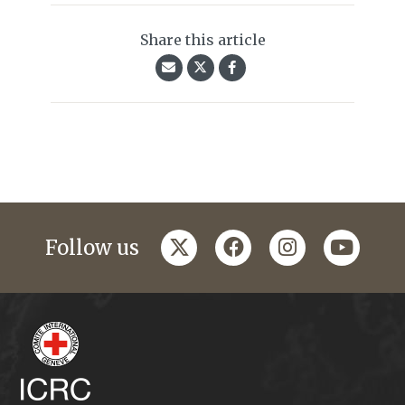
Share this article
twitter
facebook
instagram
youtub
Follow us