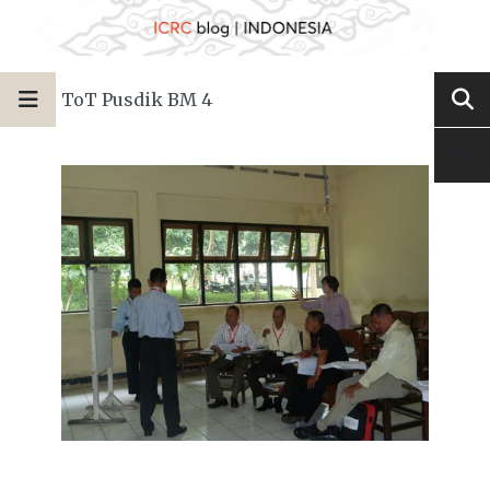
ToT Pusdik BM 4