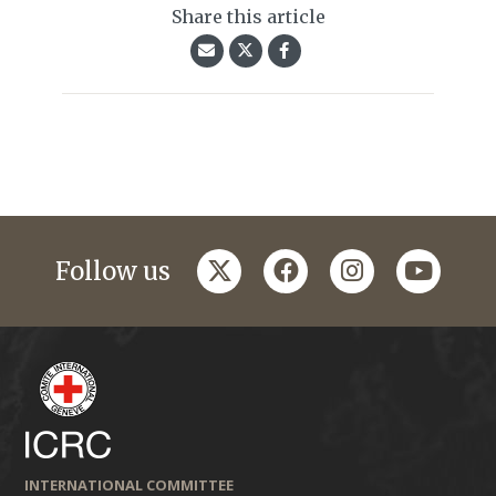
Share this article
twitter
facebook
instagram
youtub
Follow us
INTERNATIONAL COMMITTEE