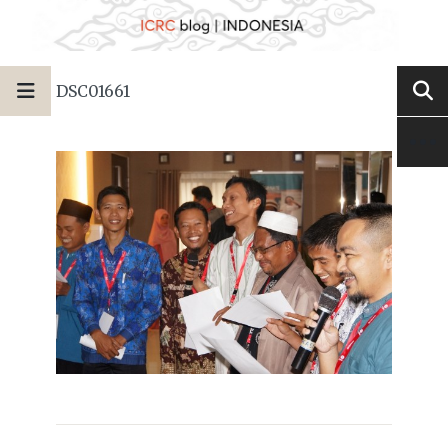
DSC01661