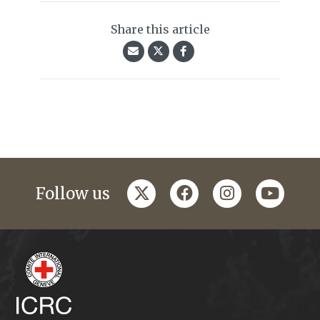
Share this article
twitter
facebook
instagram
youtub
Follow us