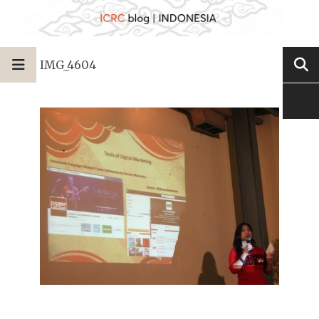
IMG_4604