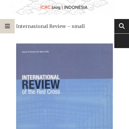
Internasional Review – small