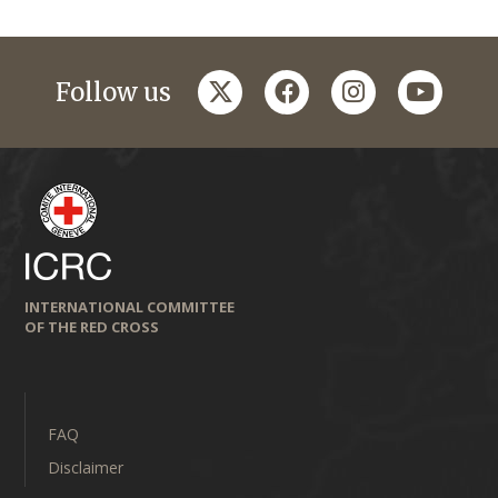
twitter
facebook
instagram
youtub
Follow us
INTERNATIONAL COMMITTEE
OF THE RED CROSS
FAQ
Disclaimer