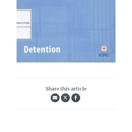
Share this article