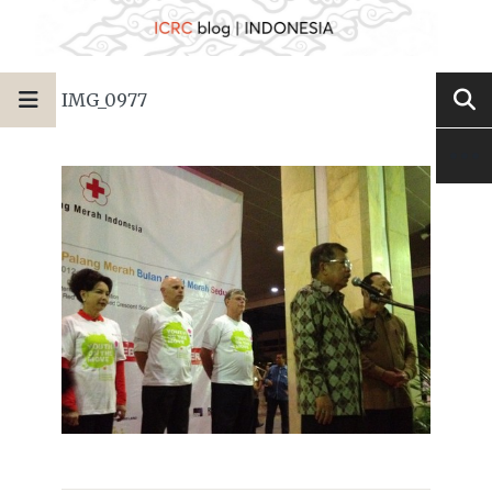
IMG_0977