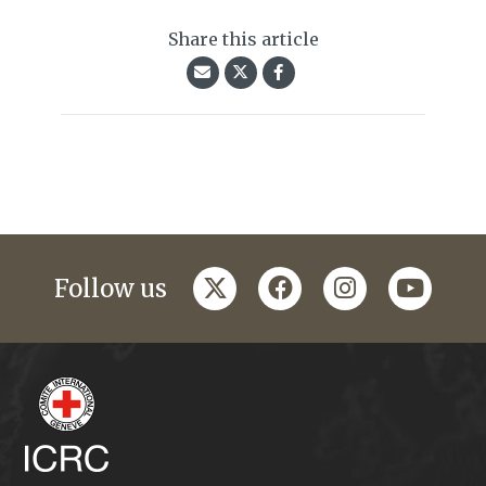
Share this article
twitter
facebook
instagram
youtub
Follow us