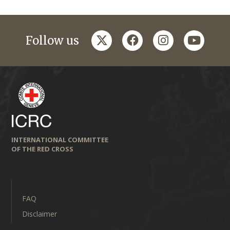
twitter
facebook
instagram
youtub
Follow us
INTERNATIONAL COMMITTEE
OF THE RED CROSS
FAQ
Disclaimer