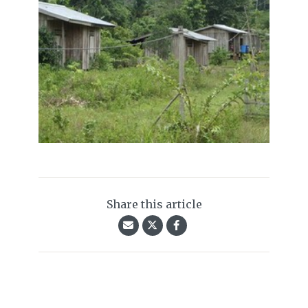
Share this article