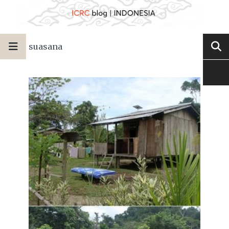
suasana