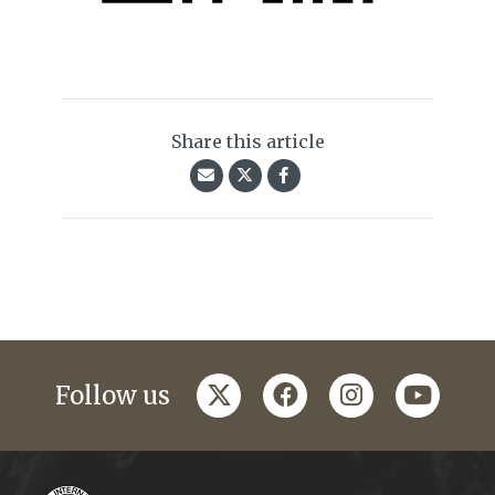
Share this article
twitter
facebook
instagram
youtub
Follow us