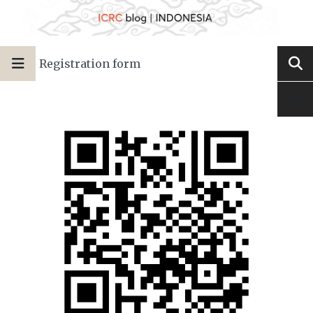
Registration form