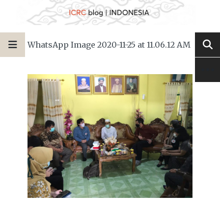
WhatsApp Image 2020-11-25 at 11.06.12 AM