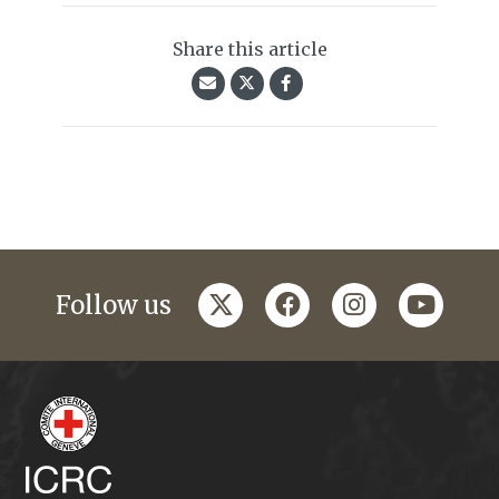
Share this article
twitter
facebook
instagram
youtub
Follow us