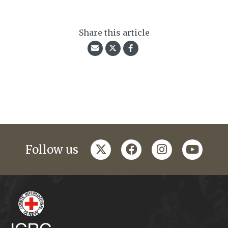
Share this article
twitter
facebook
instagram
youtub
Follow us