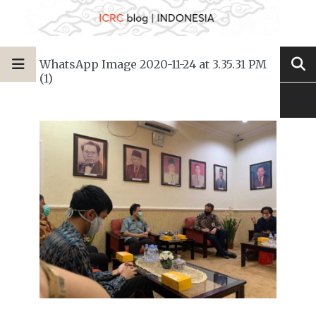
WhatsApp Image 2020-11-24 at 3.35.31 PM
(1)