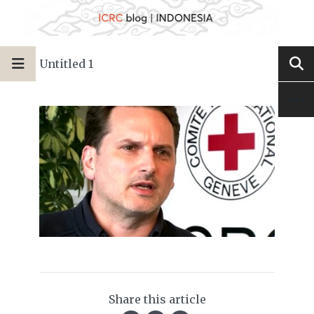
Untitled 1
Share this article