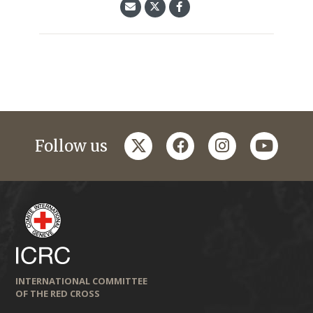
twitter
facebook
instagram
youtub
Follow us
INTERNATIONAL COMMITTEE
OF THE RED CROSS