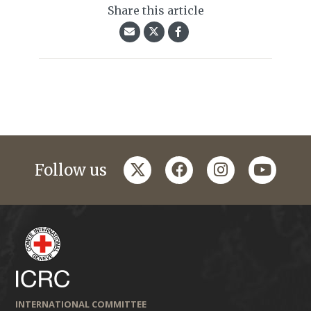
Share this article
twitter
facebook
instagram
youtub
Follow us
INTERNATIONAL COMMITTEE