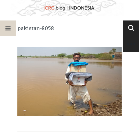
pakistan-8058