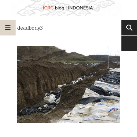
deadbody3