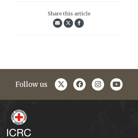
Share this article
twitter
facebook
instagram
youtub
Follow us