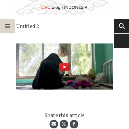
Untitled 2
Share this article