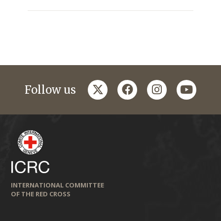
twitter
facebook
instagram
youtub
Follow us
INTERNATIONAL COMMITTEE
OF THE RED CROSS