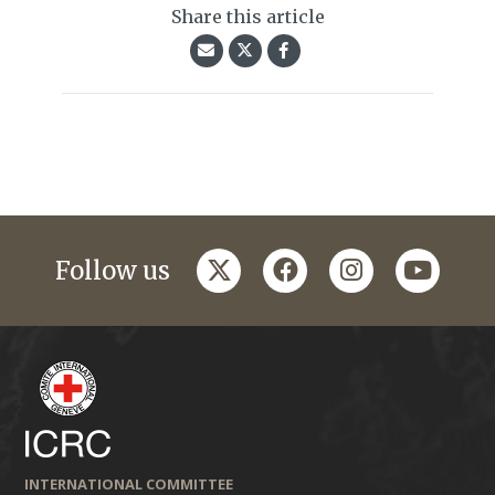
Share this article
twitter
facebook
instagram
youtub
Follow us
INTERNATIONAL COMMITTEE