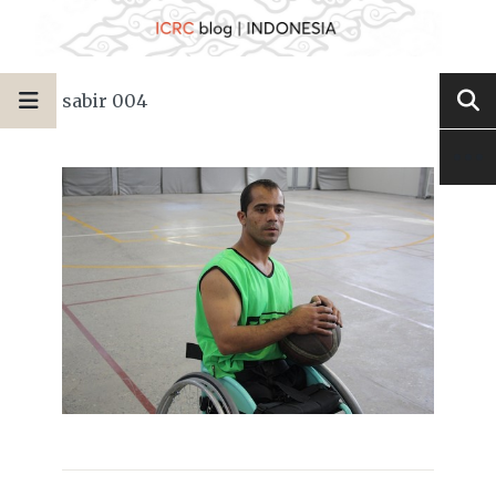
sabir 004