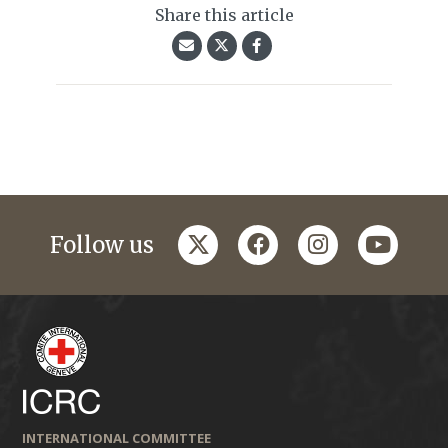
Share this article
twitter
facebook
instagram
youtub
Follow us
INTERNATIONAL COMMITTEE