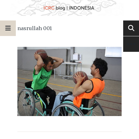
nasrullah 001