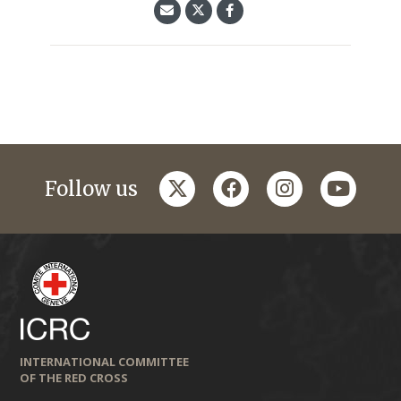
twitter
facebook
instagram
youtub
Follow us
INTERNATIONAL COMMITTEE
OF THE RED CROSS