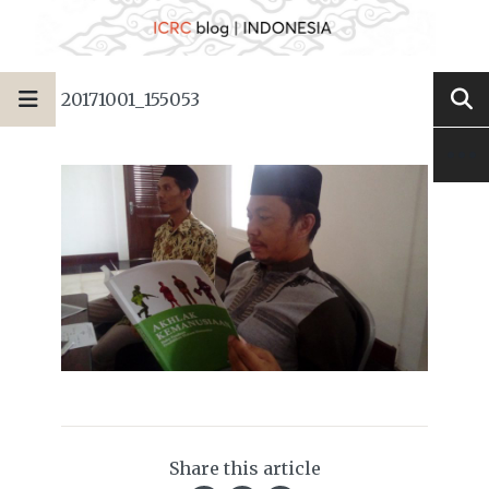
20171001_155053
Share this article