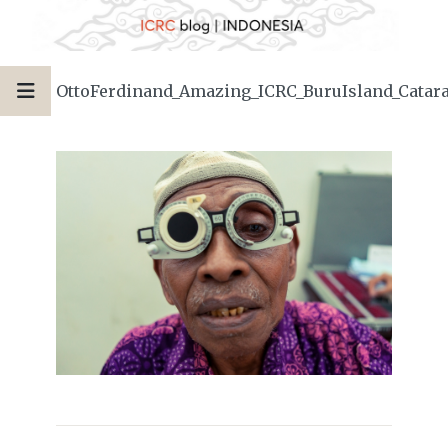
OttoFerdinand_Amazing_ICRC_BuruIsland_Catara