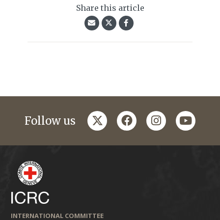
Share this article
twitter
facebook
instagram
youtub
Follow us
INTERNATIONAL COMMITTEE