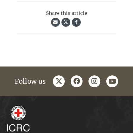
Share this article
twitter
facebook
instagram
youtub
Follow us