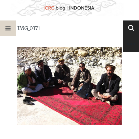
IMG_0371