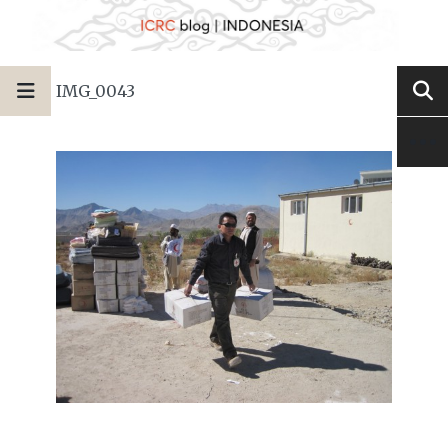
IMG_0043