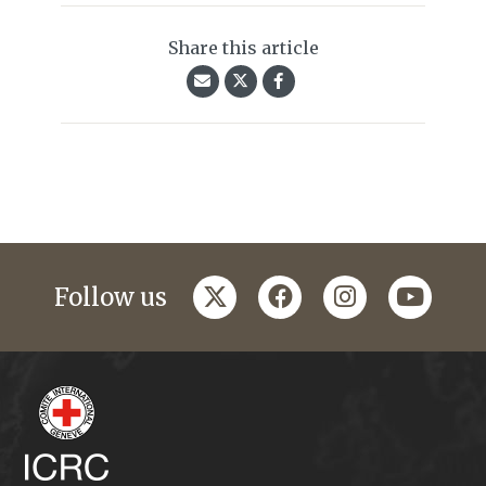
Share this article
twitter
facebook
instagram
youtub
Follow us