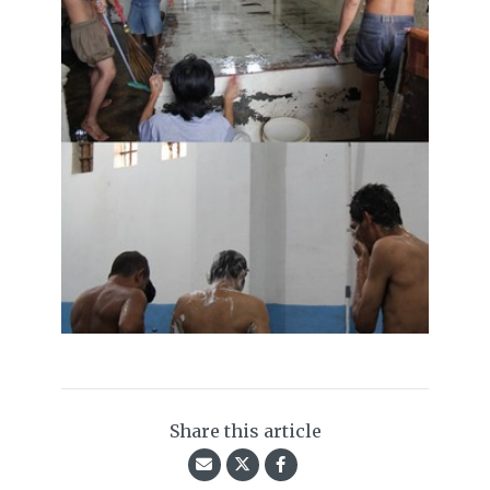
Share this article