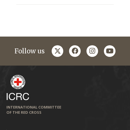
twitter
facebook
instagram
youtub
Follow us
INTERNATIONAL COMMITTEE
OF THE RED CROSS