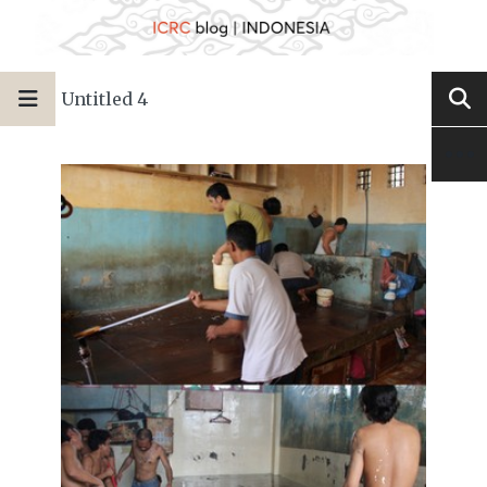
Untitled 4