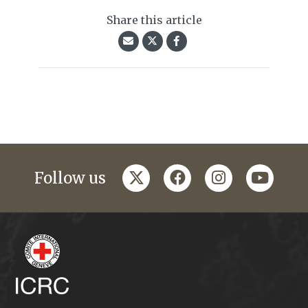
Share this article
twitter
facebook
instagram
youtub
Follow us