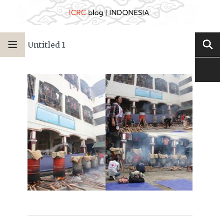
Untitled 1