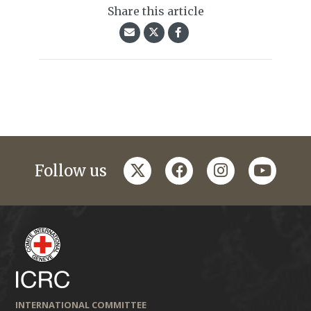
Share this article
twitter
facebook
instagram
youtub
Follow us
INTERNATIONAL COMMITTEE