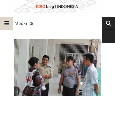
Medan28