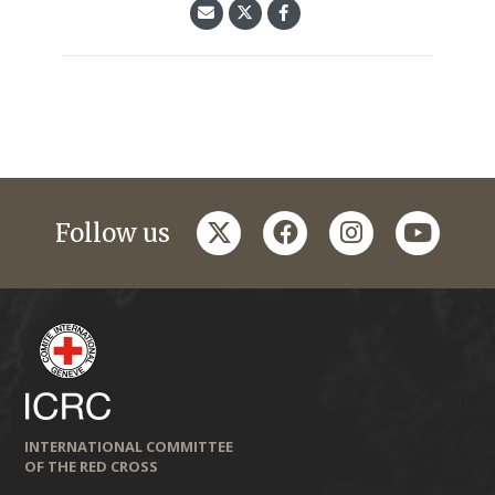
twitter
facebook
instagram
youtub
Follow us
INTERNATIONAL COMMITTEE
OF THE RED CROSS