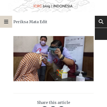
Periksa Mata Edit
Share this article