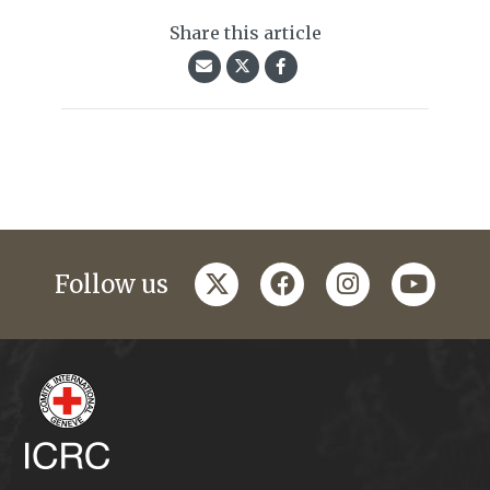
Share this article
twitter
facebook
instagram
youtub
Follow us