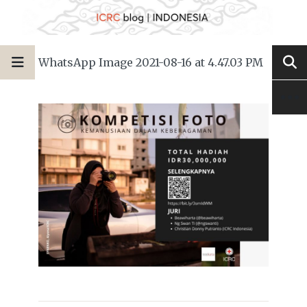
WhatsApp Image 2021-08-16 at 4.47.03 PM