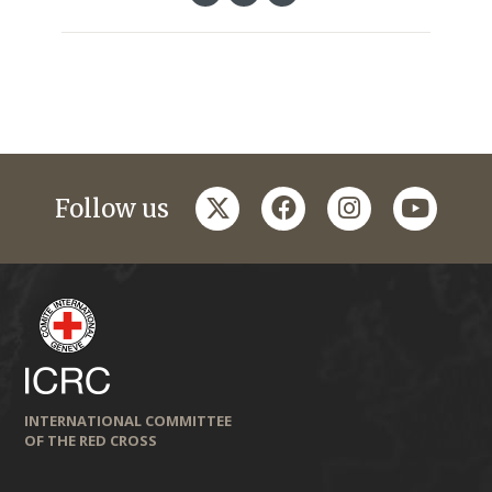
twitter
facebook
instagram
youtub
Follow us
INTERNATIONAL COMMITTEE
OF THE RED CROSS