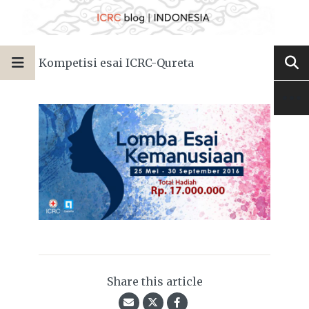
Kompetisi esai ICRC-Qureta
Share this article