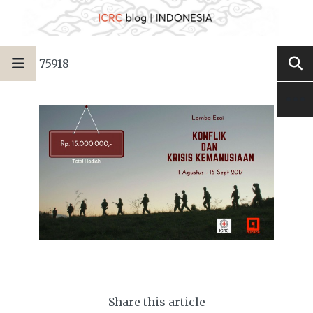
75918
Share this article