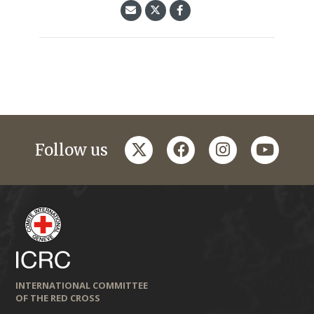
twitter
facebook
instagram
youtub
Follow us
INTERNATIONAL COMMITTEE
OF THE RED CROSS