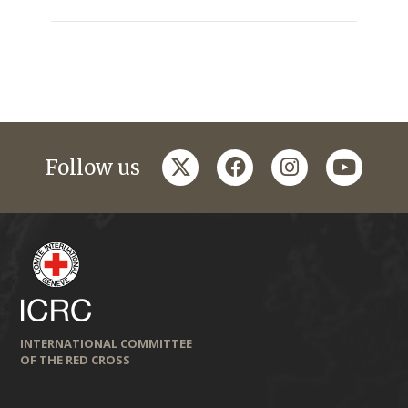
twitter
facebook
instagram
youtub
Follow us
INTERNATIONAL COMMITTEE
OF THE RED CROSS