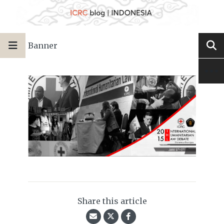
Banner
Share this article