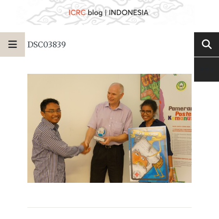
DSC03839