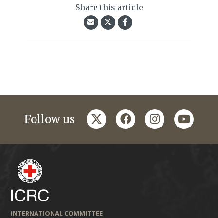
Share this article
twitter
facebook
instagram
youtub
Follow us
INTERNATIONAL COMMITTEE