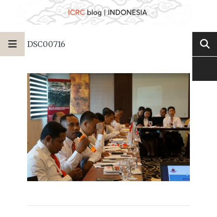
DSC00716