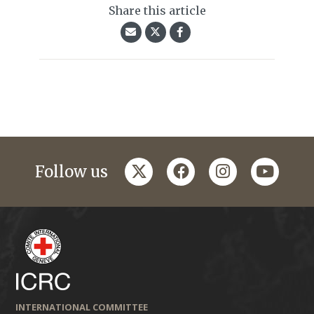
Share this article
twitter
facebook
instagram
youtub
Follow us
INTERNATIONAL COMMITTEE