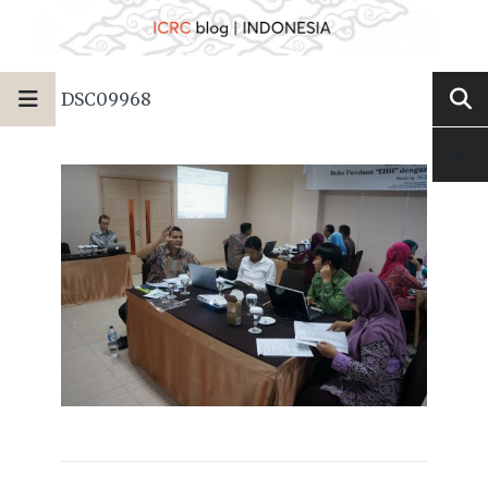
DSC09968