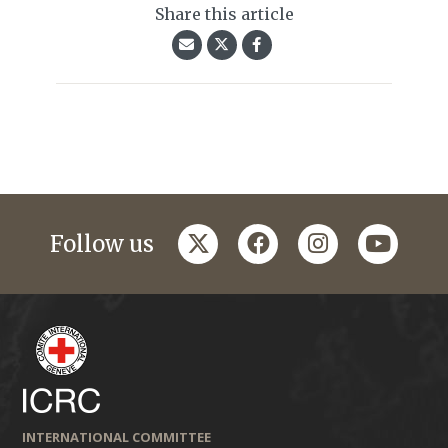
Share this article
twitter
facebook
instagram
youtub
Follow us
INTERNATIONAL COMMITTEE