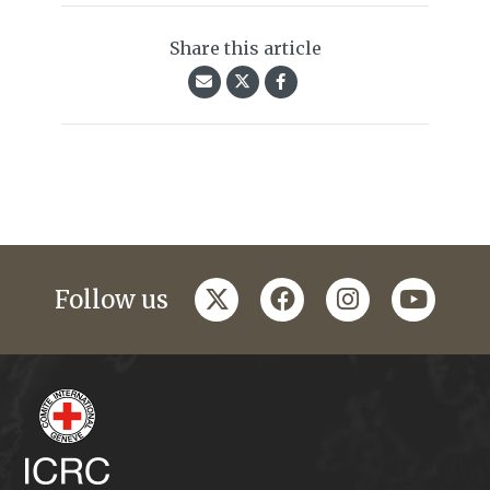
Share this article
twitter
facebook
instagram
youtub
Follow us