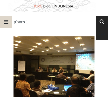
photo 1