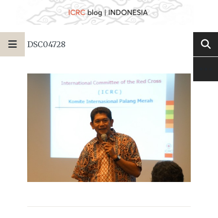
DSC04728