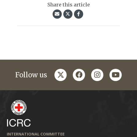
Share this article
twitter
facebook
instagram
youtub
Follow us
INTERNATIONAL COMMITTEE