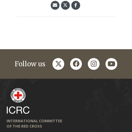
twitter
facebook
instagram
youtub
Follow us
INTERNATIONAL COMMITTEE
OF THE RED CROSS