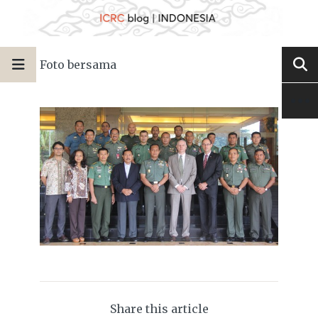
Foto bersama
Share this article