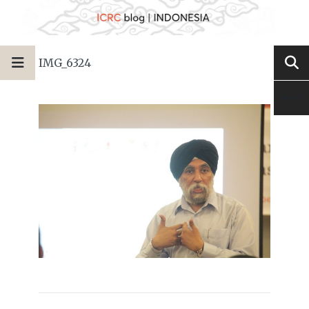
IMG_6324