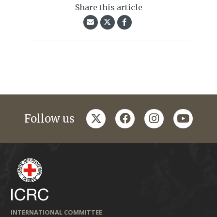
Share this article
twitter
facebook
instagram
youtub
Follow us
INTERNATIONAL COMMITTEE