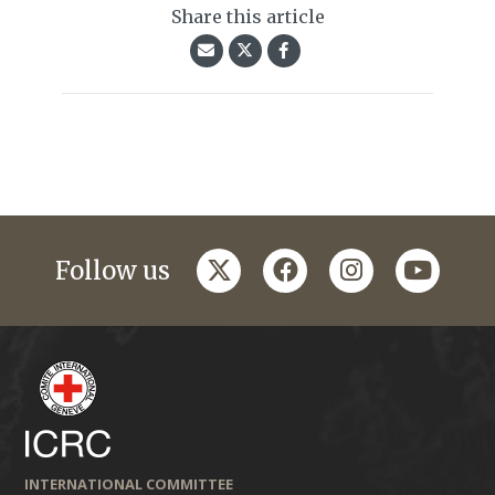
Share this article
twitter
facebook
instagram
youtub
Follow us
INTERNATIONAL COMMITTEE