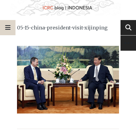
05-15-china-president-visit-xijinping