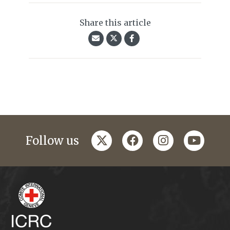
Share this article
twitter
facebook
instagram
youtub
Follow us