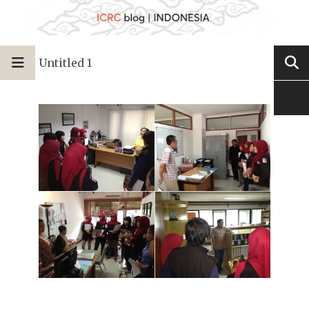
Untitled 1