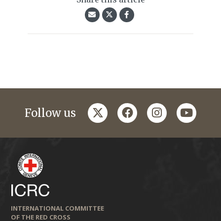
twitter
facebook
instagram
youtub
Follow us
INTERNATIONAL COMMITTEE
OF THE RED CROSS