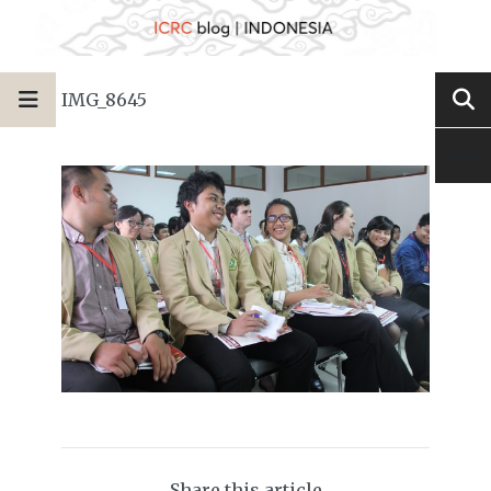
IMG_8645
Share this article