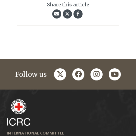
Share this article
twitter
facebook
instagram
youtub
Follow us
INTERNATIONAL COMMITTEE