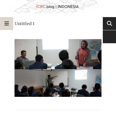
Untitled 1