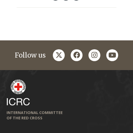
twitter
facebook
instagram
youtub
Follow us
INTERNATIONAL COMMITTEE
OF THE RED CROSS