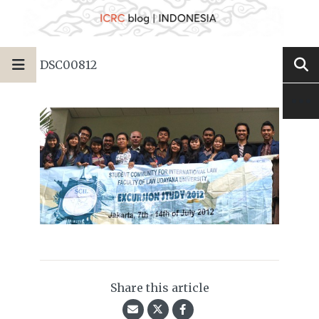
DSC00812
Share this article