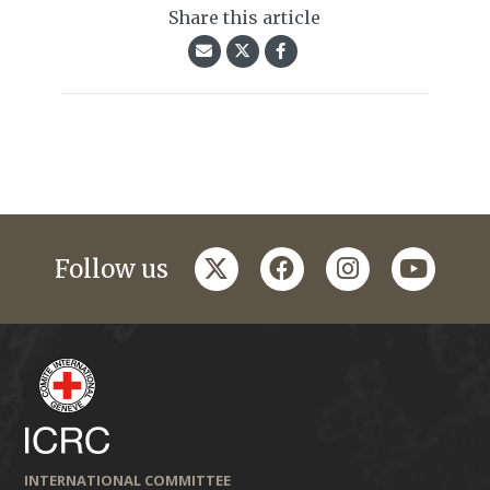
Share this article
twitter
facebook
instagram
youtub
Follow us
INTERNATIONAL COMMITTEE