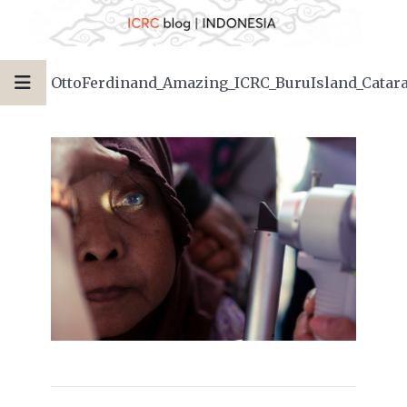
OttoFerdinand_Amazing_ICRC_BuruIsland_Catar