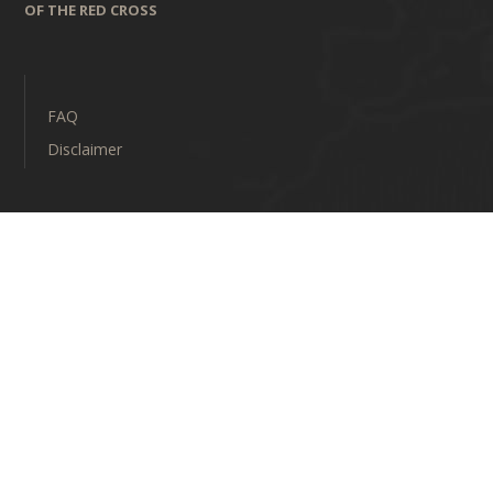
OF THE RED CROSS
FAQ
Disclaimer