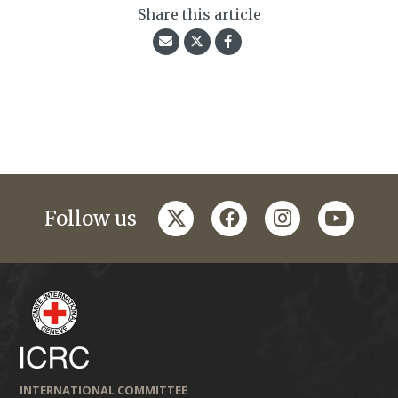
Share this article
twitter
facebook
instagram
youtub
Follow us
INTERNATIONAL COMMITTEE