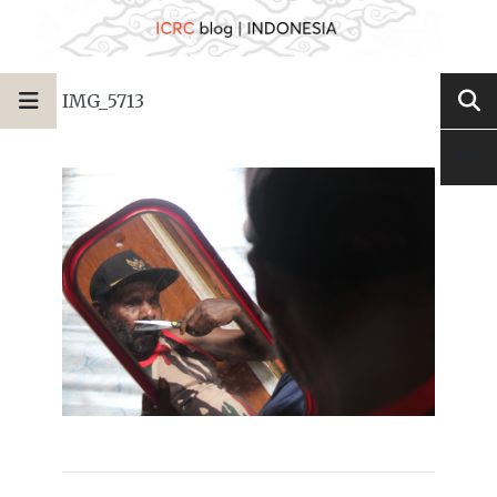
IMG_5713