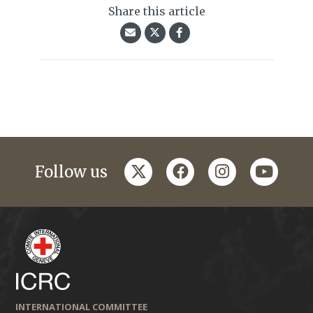
Share this article
twitter
facebook
instagram
youtub
Follow us
INTERNATIONAL COMMITTEE