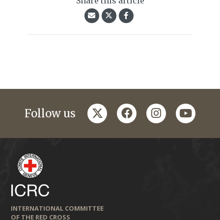
Share this article
twitter
facebook
instagram
youtub
Follow us
INTERNATIONAL COMMITTEE
OF THE RED CROSS