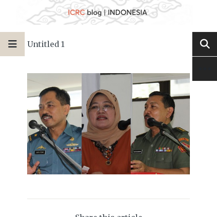
Untitled 1