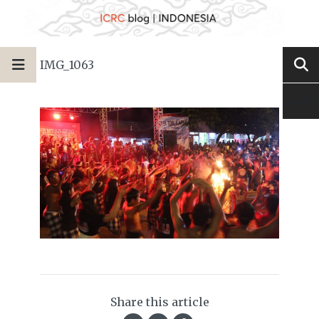
IMG_1063
Share this article