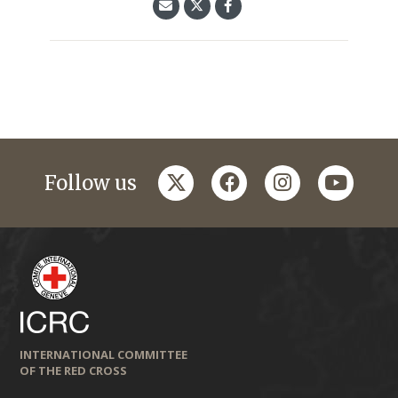
twitter
facebook
instagram
youtub
Follow us
INTERNATIONAL COMMITTEE
OF THE RED CROSS