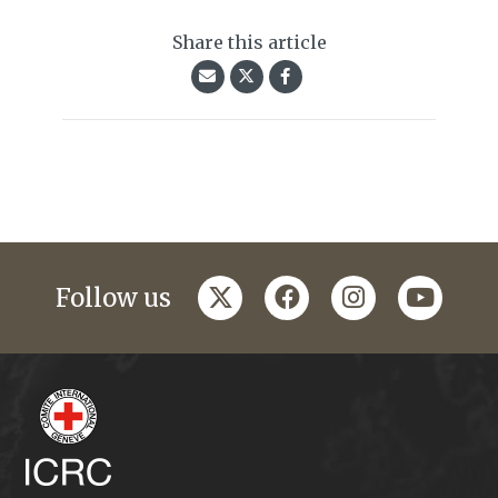
Share this article
twitter
facebook
instagram
youtub
Follow us