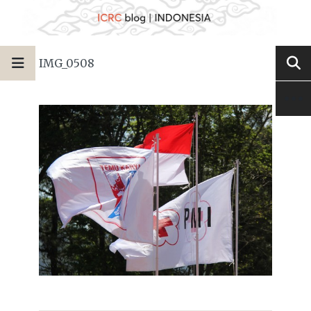
IMG_0508