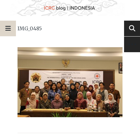
IMG_0485