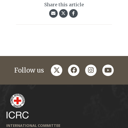
Share this article
twitter
facebook
instagram
youtub
Follow us
INTERNATIONAL COMMITTEE