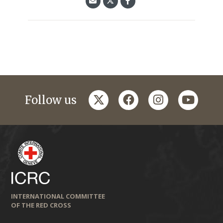
twitter
facebook
instagram
youtub
Follow us
INTERNATIONAL COMMITTEE
OF THE RED CROSS