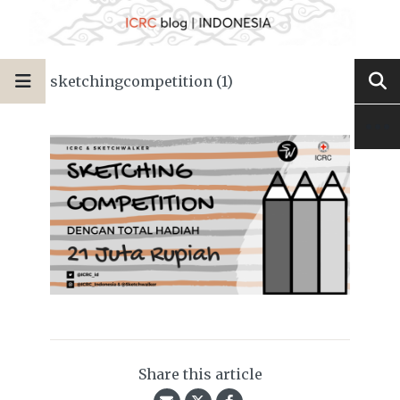
sketchingcompetition (1)
Share this article